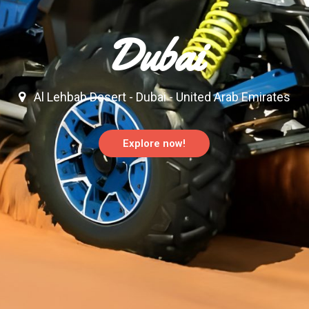
Dubai
Al Lehbab Desert - Dubai - United Arab Emirates
Explore now!