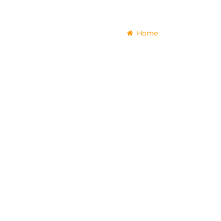
Home
Tours