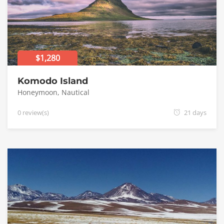
$1,280
Komodo Island
Honeymoon
,
Nautical
0 review(s)
21 days