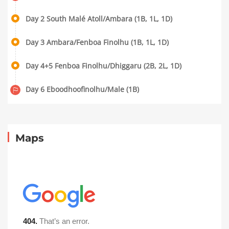
Day 2 South Malé Atoll/Ambara (1B, 1L, 1D)
Day 3 Ambara/Fenboa Finolhu (1B, 1L, 1D)
Day 4+5 Fenboa Finolhu/Dhiggaru (2B, 2L, 1D)
Day 6 Eboodhoofinolhu/Male (1B)
Maps