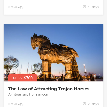
0 review(s)
10 days
$700
$1,199
The Law of Attracting Trojan Horses
Agritourism
,
Honeymoon
0 review(s)
20 days