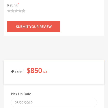
*
Rating
$850
From:
$0
Pick Up Date