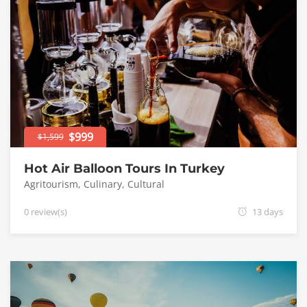
$999
$1,599
Hot Air Balloon Tours In Turkey
Agritourism
,
Culinary
,
Cultural
0 review(s)
13 days