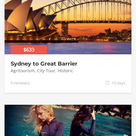
$633
Sydney to Great Barrier
Agritourism
,
City Tour
,
Historic
0 review(s)
10 days