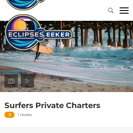
Primary
Menu
Surfers Private Charters
5
1 review