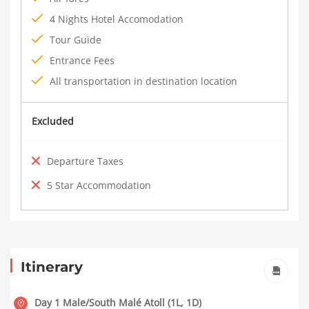
4 Nights Hotel Accomodation
Tour Guide
Entrance Fees
All transportation in destination location
Excluded
Departure Taxes
5 Star Accommodation
Itinerary
Day 1 Male/South Malé Atoll (1L, 1D)